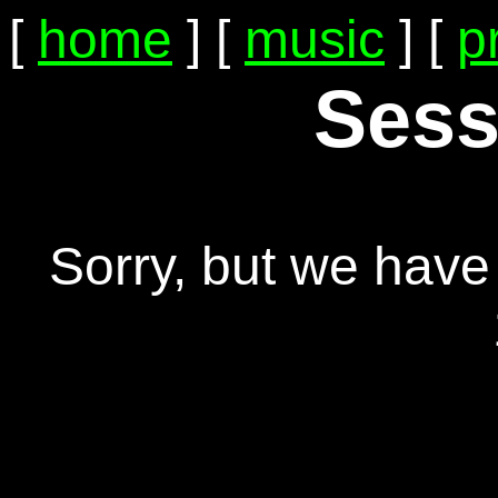
[
home
] [
music
] [
p
Sess
Sorry, but we have 