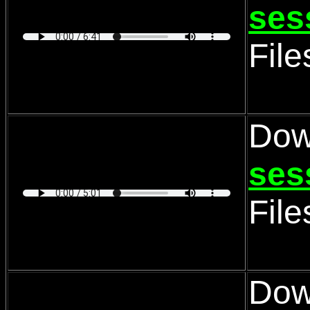
ses
Fil
Dow
ses
Fil
Dow