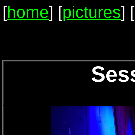
[
home
] [
pictures
] [
Ses