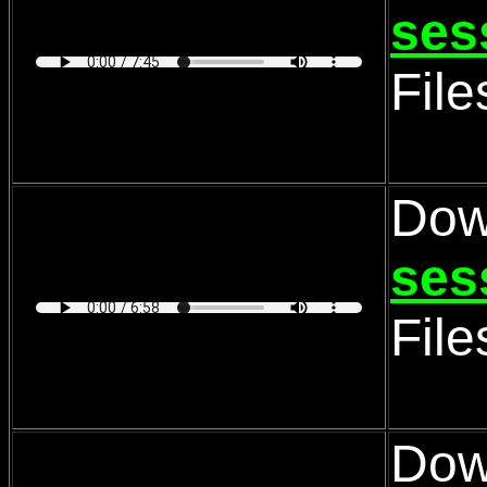
ses
Fil
Dow
ses
Fil
Dow