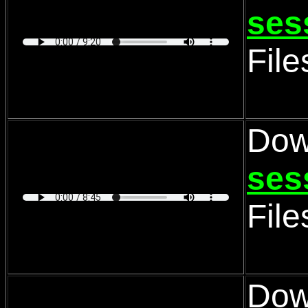
ses
Fil
Dow
ses
Fil
Dow