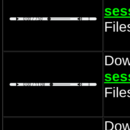
ses
Fil
Dow
ses
Fil
Dow