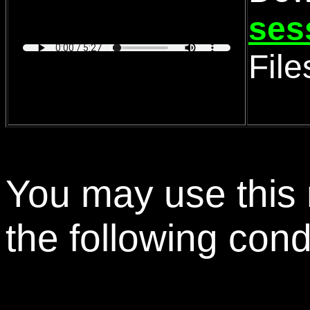
ses
Fil
You may use this 
the following cond