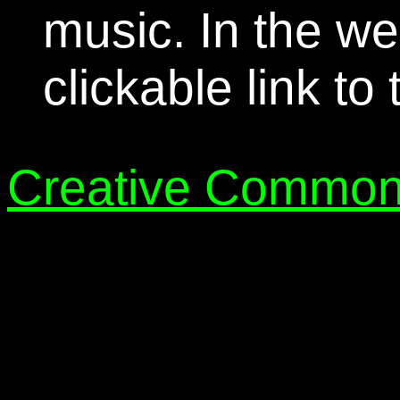
music. In the we
clickable link to
Creative Common