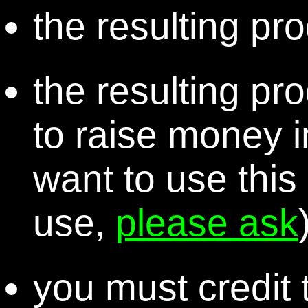
the resulting pro
the resulting pr
to raise money i
want to use this
use,
please ask
you must credit t