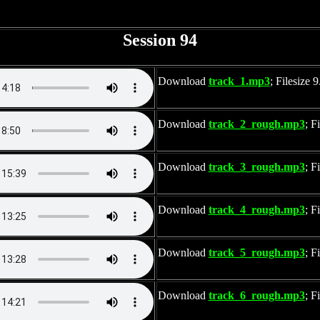
Session 94
Download
track_1.mp3
; Filesize
Download
track_2_rough.mp3
; F
Download
track_3_rough.mp3
; F
Download
track_4_rough.mp3
; F
Download
track_5_rough.mp3
; F
Download
track_6_rough.mp3
; F