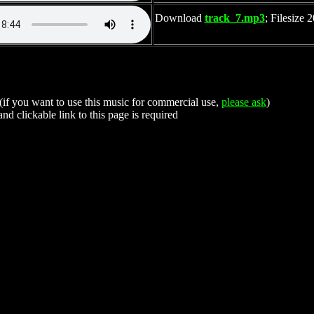
Download
track_7.mp3
; Filesize
 (if you want to use this music for commercial use,
please ask
)
nd clickable link to this page is required