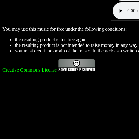
You may use this music for free under the following conditions:
the resulting product is for free again
the resulting product is not intended to raise money in any way
you must credit the origin of the music. In the web as a written a
Creative Commons License