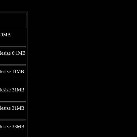
 9.9MB
ilesize 6.1MB
ilesize 11MB
ilesize 31MB
ilesize 31MB
ilesize 33MB