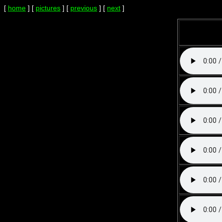
[
home
] [
pictures
] [
previous
] [
next
]