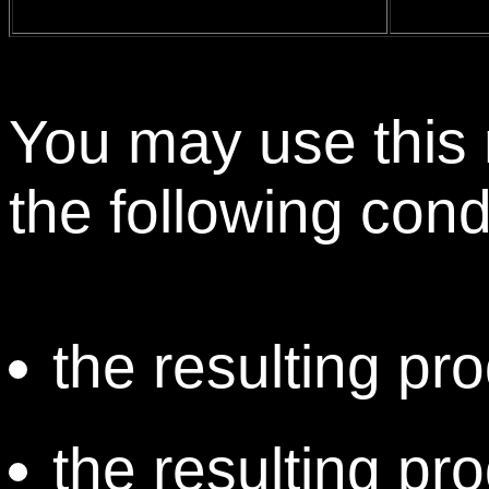
You may use this 
the following cond
the resulting pro
the resulting pr