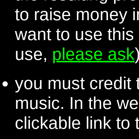
to raise money i
want to use this
use,
please ask
you must credit t
music. In the we
clickable link to