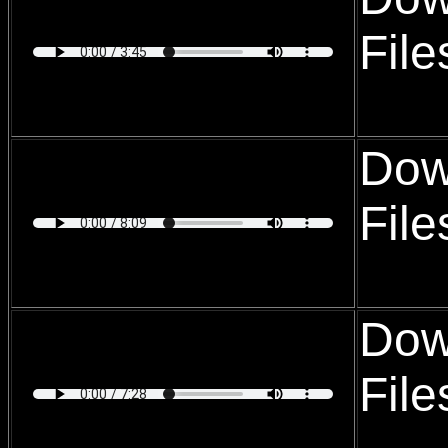
Fil
Dow
Fil
Dow
Fil