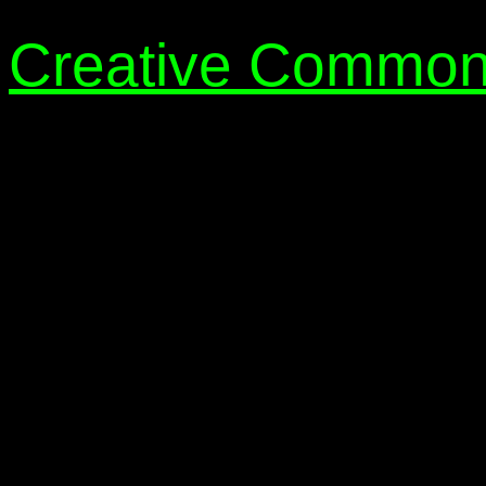
Creative Common