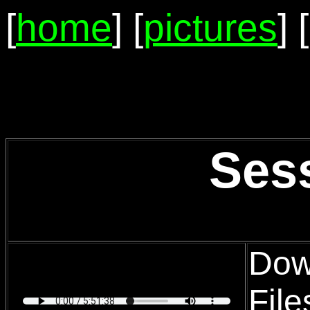
[
home
] [
pictures
] [
Ses
Dow
Fil