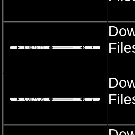
Dow
Fil
Dow
Fil
Dow